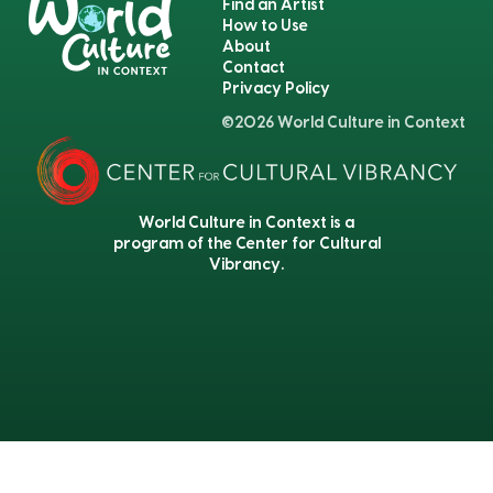
Find an Artist
How to Use
About
Contact
Privacy Policy
©2026 World Culture in Context
World Culture in Context is a
program of the Center for Cultural
Vibrancy.