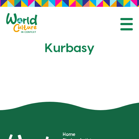
Mobil
Kurbasy
Home